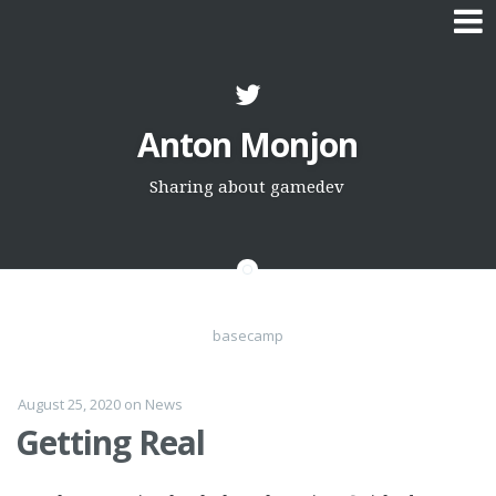
Skip
to
Anton Monjon
content
Sharing about gamedev
basecamp
August 25, 2020
on
News
Getting Real