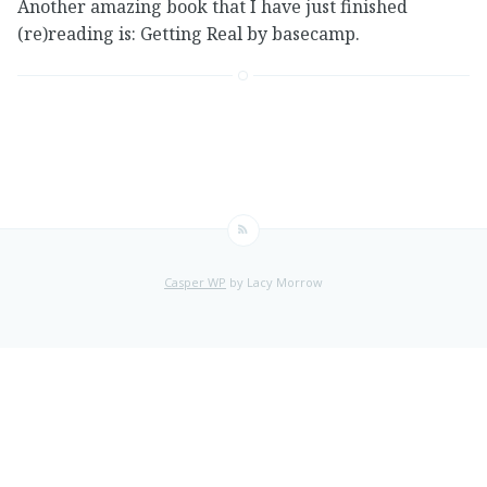
Another amazing book that I have just finished
(re)reading is: Getting Real by basecamp.
Casper WP
by Lacy Morrow