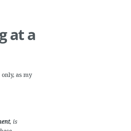
g at a
 only, as my
ment
, is
these