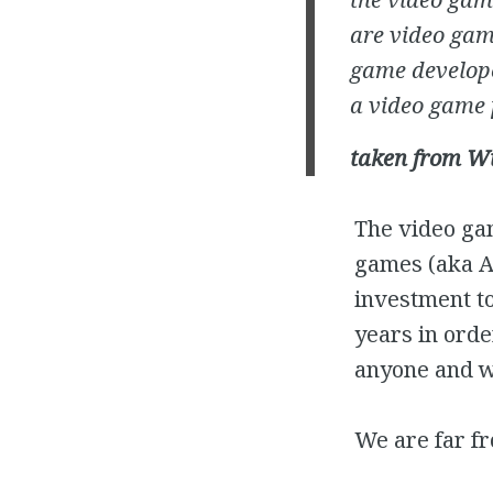
are video gam
game develope
a video game 
taken from W
The video gam
games (aka AA
investment to
years in orde
anyone and wi
We are far fr