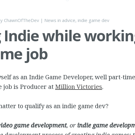
by
ChawnOfTheDev
|
News
in
advice
,
indie game dev
 Indie while workin
time job
self as an Indie Game Developer, well part-time
e job is Producer at
Million Victories
.
atter to qualify as an indie game dev?
video game development
, or
indie game develop
e development process of creating indie games; 