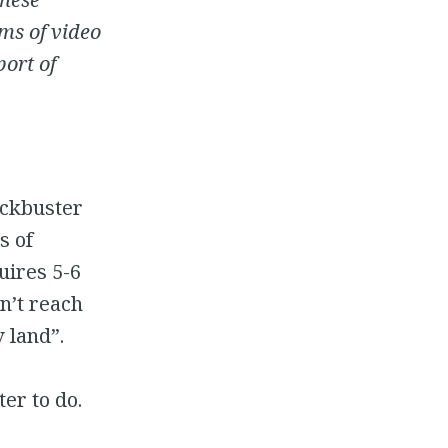
ms of video
port of
ockbuster
s of
uires 5-6
n’t reach
 land”.
er to do.