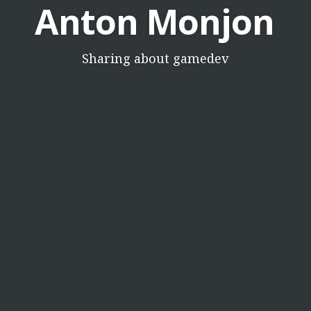
Anton Monjon
Sharing about gamedev