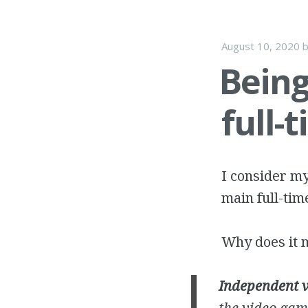
August 10, 2020
Being
full-
I consider my
main full-tim
Why does it m
Independent 
the video gam