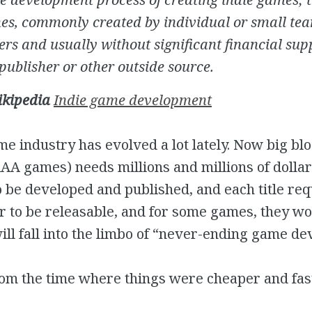
es, commonly created by individual or small tea
rs and usually without significant financial sup
publisher or other outside source.
ikipedia
Indie game development
e industry has evolved a lot lately. Now big bl
A games) needs millions and millions of dollar
 be developed and published, and each title req
r to be releasable, and for some games, they wo
ll fall into the limbo of “never-ending game dev
om the time where things were cheaper and fast